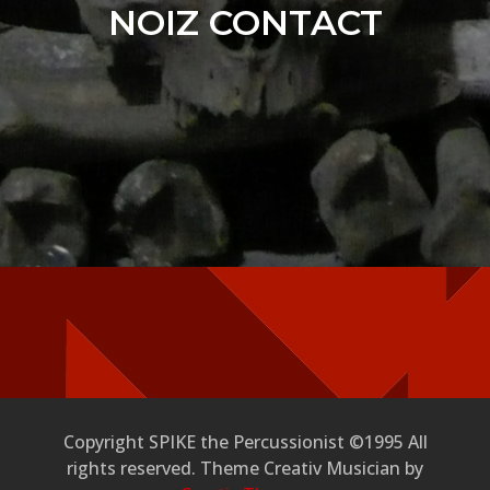
NOIZ CONTACT
Copyright SPIKE the Percussionist ©1995 All
rights reserved. Theme Creativ Musician by