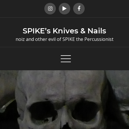
Skip
to
content
SPIKE’s Knives & Nails
noiz and other evil of SPIKE the Percussionist