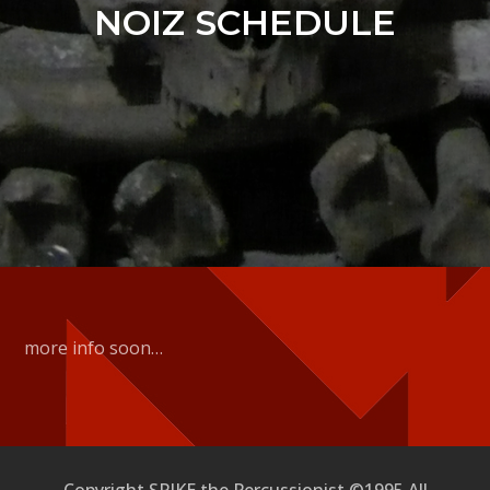
NOIZ SCHEDULE
more info soon…