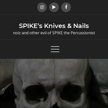
Skip
to
content
SPIKE’s Knives & Nails
noiz and other evil of SPIKE the Percussionist